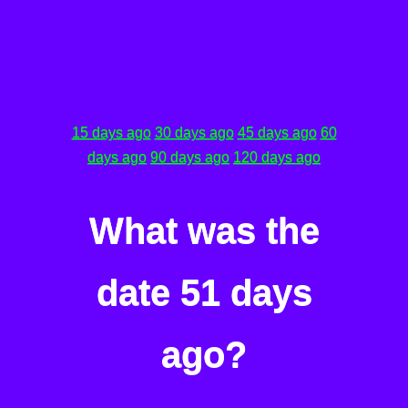
15 days ago
30 days ago
45 days ago
60
days ago
90 days ago
120 days ago
What was the
date 51 days
ago?