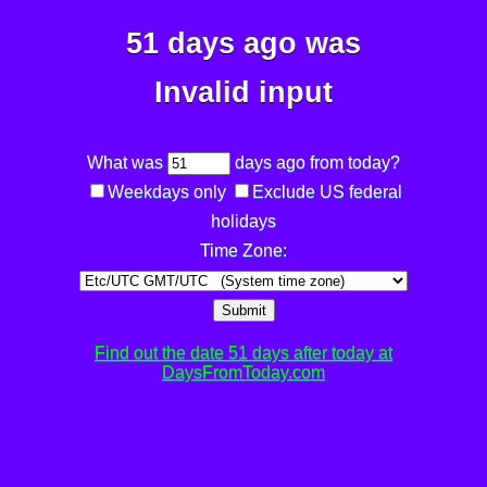
51 days ago was
Invalid input
What was
days ago from today?
Weekdays only
Exclude US federal
holidays
Time Zone:
Submit
Find out the date 51 days after today at
DaysFromToday.com