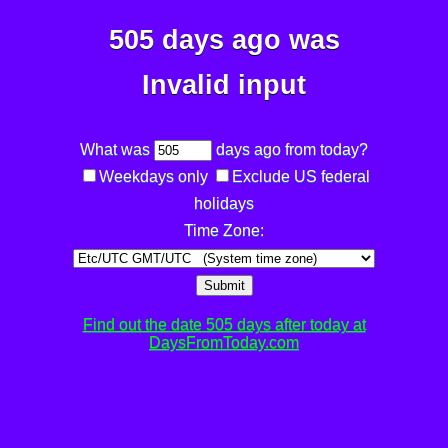
505 days ago was
Invalid input
What was
days ago from today?
Weekdays only
Exclude US federal
holidays
Time Zone:
Submit
Find out the date 505 days after today at
DaysFromToday.com