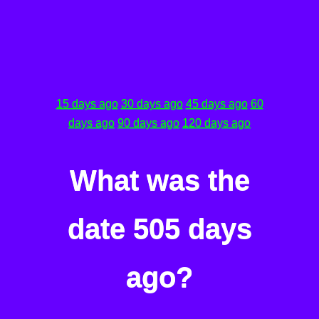
15 days ago
30 days ago
45 days ago
60
days ago
90 days ago
120 days ago
What was the
date 505 days
ago?