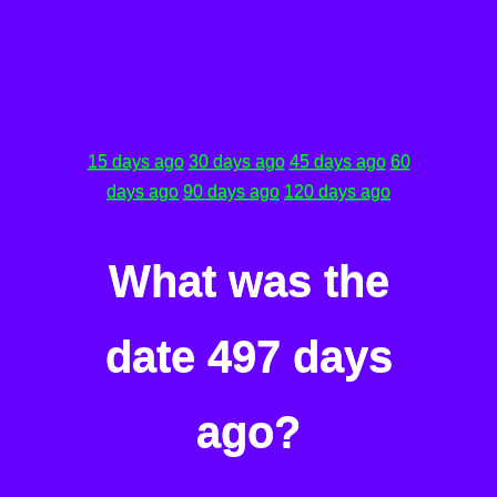
15 days ago
30 days ago
45 days ago
60
days ago
90 days ago
120 days ago
What was the
date 497 days
ago?