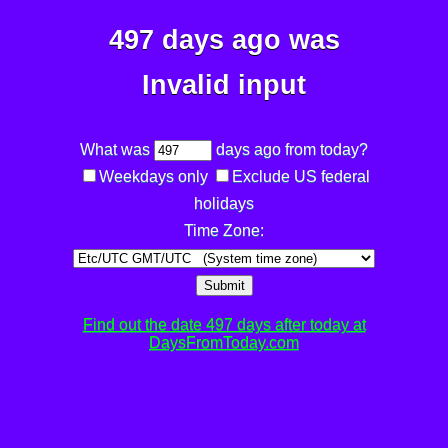
497 days ago was
Invalid input
What was
days ago from today?
Weekdays only
Exclude US federal
holidays
Time Zone:
Submit
Find out the date 497 days after today at
DaysFromToday.com