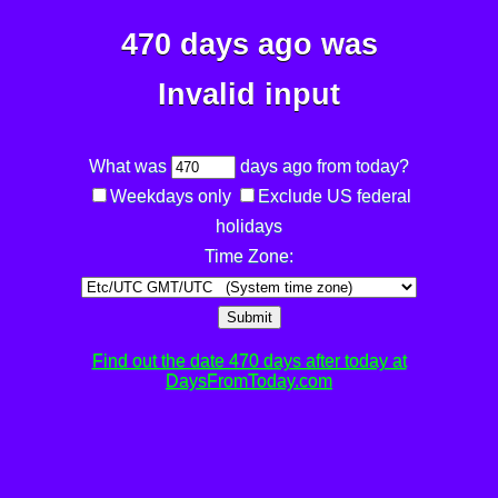
470 days ago was
Invalid input
What was
days ago from today?
Weekdays only
Exclude US federal
holidays
Time Zone:
Submit
Find out the date 470 days after today at
DaysFromToday.com