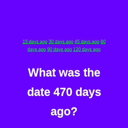
15 days ago
30 days ago
45 days ago
60
days ago
90 days ago
120 days ago
What was the
date 470 days
ago?