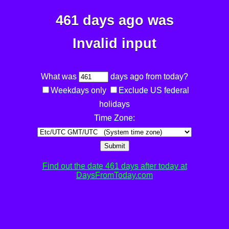
461 days ago was
Invalid input
What was
days ago from today?
Weekdays only
Exclude US federal
holidays
Time Zone:
Submit
Find out the date 461 days after today at
DaysFromToday.com