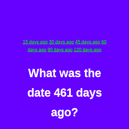
15 days ago
30 days ago
45 days ago
60
days ago
90 days ago
120 days ago
What was the
date 461 days
ago?