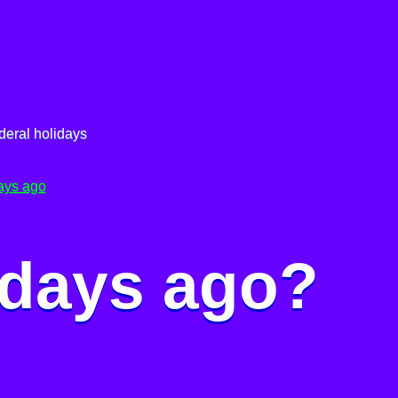
deral holidays
ays ago
 days ago?