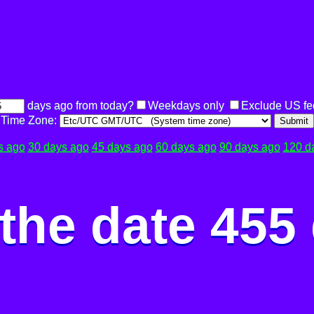
days ago from today?
Weekdays only
Exclude US fe
Time Zone:
Submit
s ago
30 days ago
45 days ago
60 days ago
90 days ago
120 d
the date 455