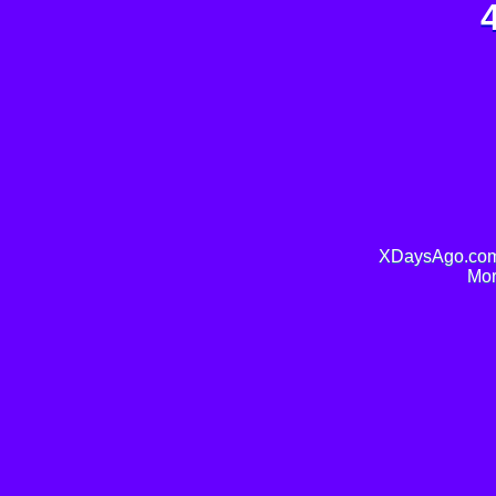
XDaysAgo.com 
Mor