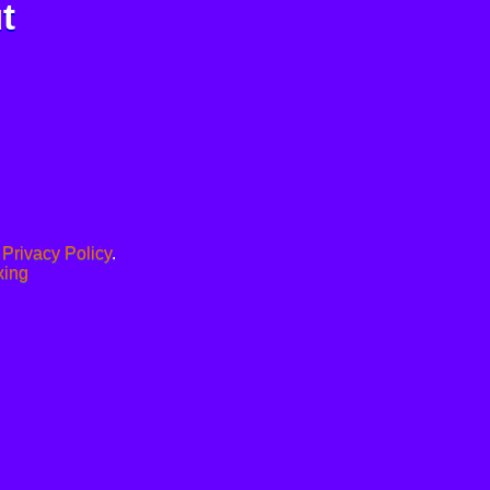
t
.
Privacy Policy
.
xing