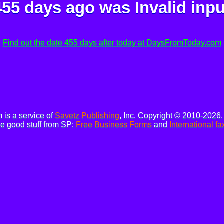
455 days ago was
Invalid inpu
Find out the date 455 days after today at DaysFromToday.com
is a service of
Savetz Publishing
, Inc. Copyright © 2010-2026
e good stuff from SP:
Free Business Forms
and
International fa