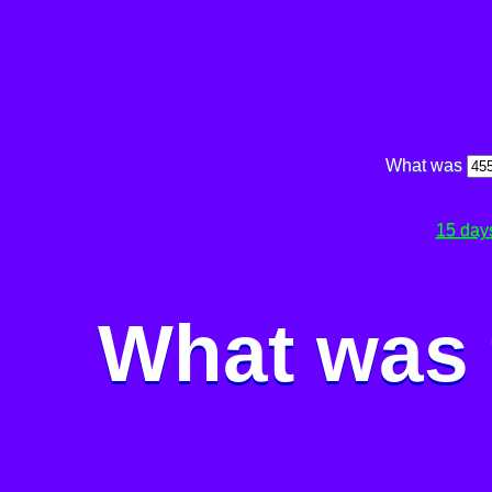
What was
15 day
What was 