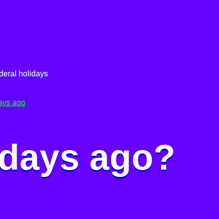
deral holidays
ays ago
 days ago?