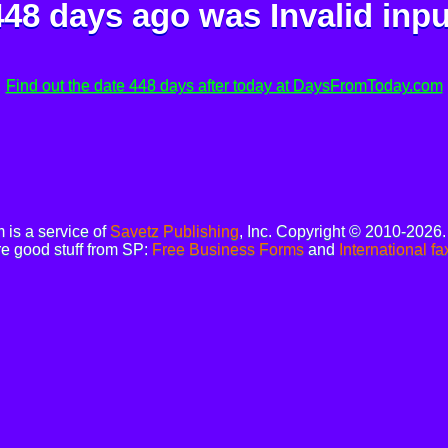
448 days ago was
Invalid inpu
Find out the date 448 days after today at DaysFromToday.com
is a service of
Savetz Publishing
, Inc. Copyright © 2010-2026
e good stuff from SP:
Free Business Forms
and
International fa