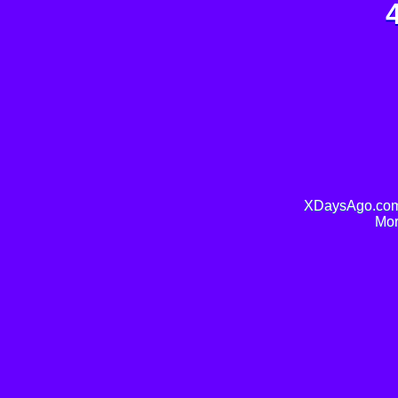
XDaysAgo.com 
Mor