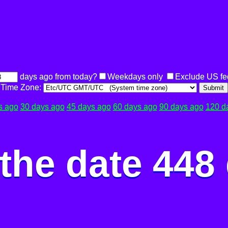
days ago from today?
Weekdays only
Exclude US fe
Time Zone:
Submit
s ago
30 days ago
45 days ago
60 days ago
90 days ago
120 d
the date 448