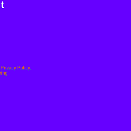
t
.
Privacy Policy
.
xing