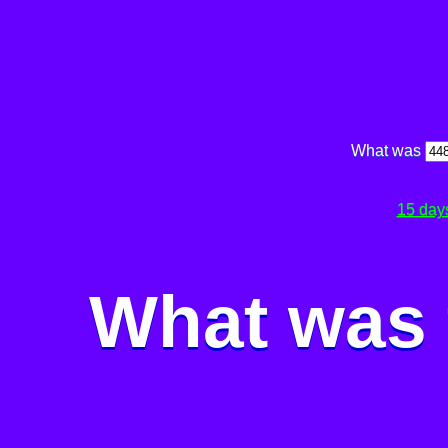
What was
15 day
What was 