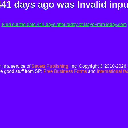
441 days ago was
Invalid inpu
Find out the date 441 days after today at DaysFromToday.com
is a service of
Savetz Publishing
, Inc. Copyright © 2010-2026
e good stuff from SP:
Free Business Forms
and
International fa