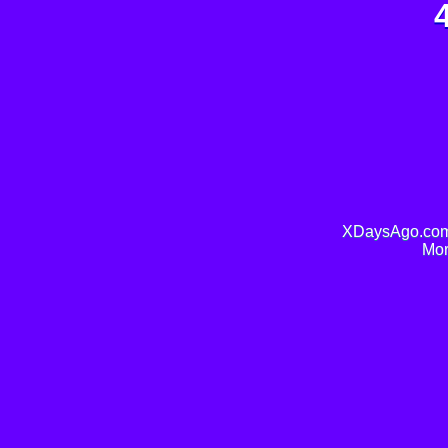
XDaysAgo.com 
Mor