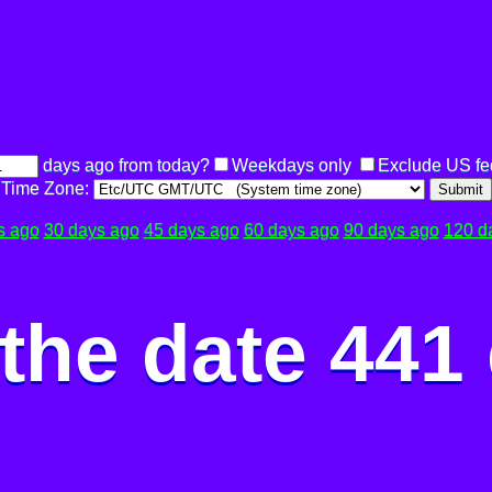
days ago from today?
Weekdays only
Exclude US fe
Time Zone:
Submit
s ago
30 days ago
45 days ago
60 days ago
90 days ago
120 d
the date 441