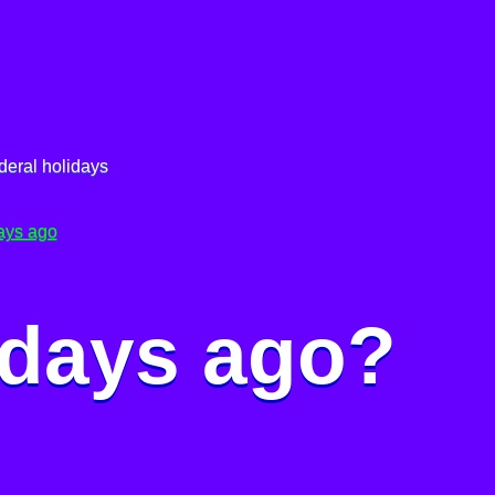
deral holidays
ays ago
 days ago?