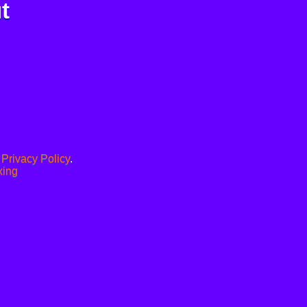
t
.
Privacy Policy
.
xing