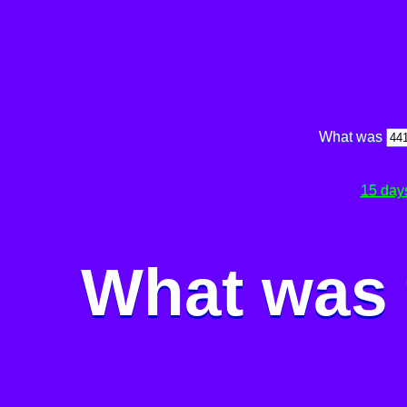
What was
15 day
What was 