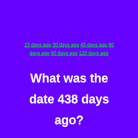
15 days ago
30 days ago
45 days ago
60
days ago
90 days ago
120 days ago
What was the
date 438 days
ago?