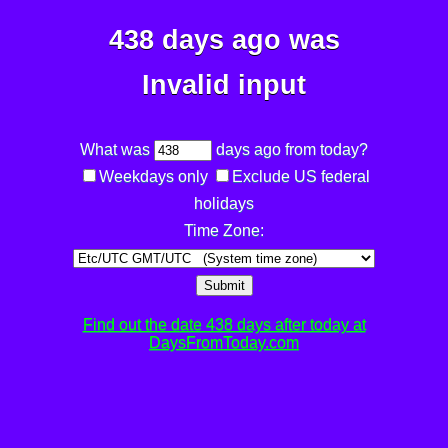
438 days ago was
Invalid input
What was
days ago from today?
Weekdays only
Exclude US federal
holidays
Time Zone:
Submit
Find out the date 438 days after today at
DaysFromToday.com