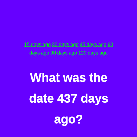
15 days ago
30 days ago
45 days ago
60
days ago
90 days ago
120 days ago
What was the
date 437 days
ago?