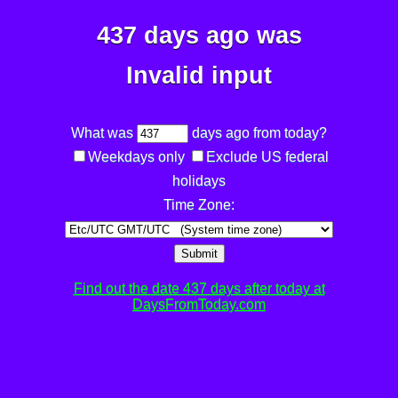
437 days ago was
Invalid input
What was
days ago from today?
Weekdays only
Exclude US federal
holidays
Time Zone:
Submit
Find out the date 437 days after today at
DaysFromToday.com