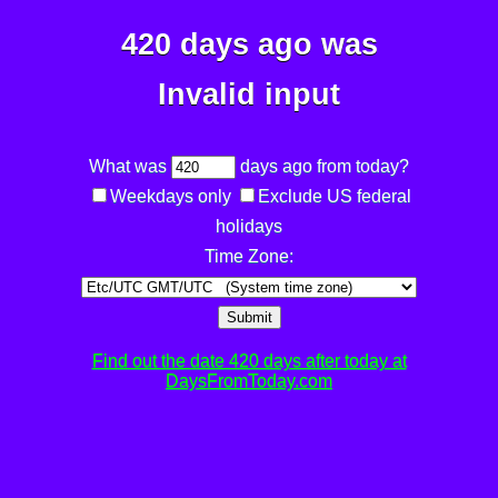
420 days ago was
Invalid input
What was
days ago from today?
Weekdays only
Exclude US federal
holidays
Time Zone:
Submit
Find out the date 420 days after today at
DaysFromToday.com