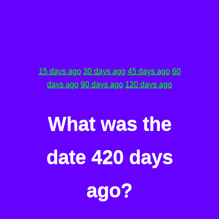
15 days ago
30 days ago
45 days ago
60
days ago
90 days ago
120 days ago
What was the
date 420 days
ago?