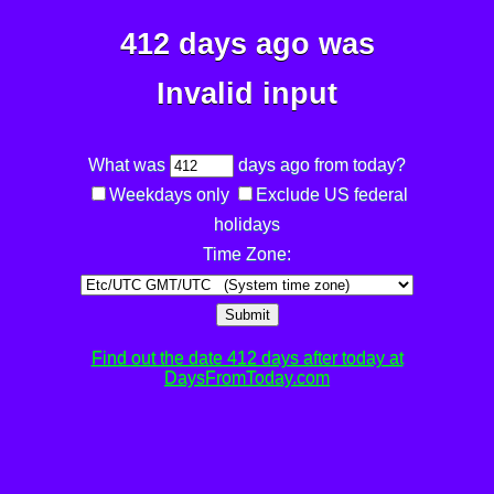
412 days ago was
Invalid input
What was
days ago from today?
Weekdays only
Exclude US federal
holidays
Time Zone:
Submit
Find out the date 412 days after today at
DaysFromToday.com