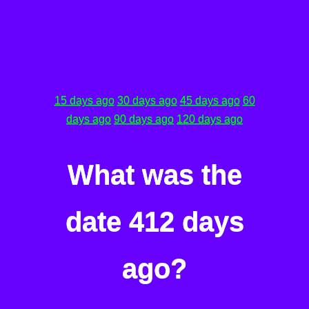
15 days ago
30 days ago
45 days ago
60
days ago
90 days ago
120 days ago
What was the
date 412 days
ago?