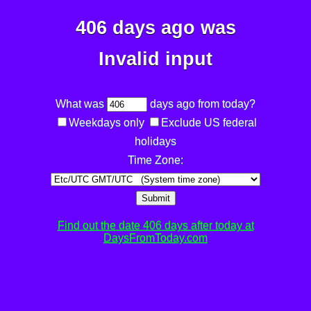
406 days ago was
Invalid input
What was
days ago from today?
Weekdays only
Exclude US federal
holidays
Time Zone:
Submit
Find out the date 406 days after today at
DaysFromToday.com