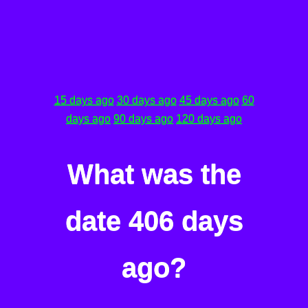
15 days ago
30 days ago
45 days ago
60
days ago
90 days ago
120 days ago
What was the
date 406 days
ago?