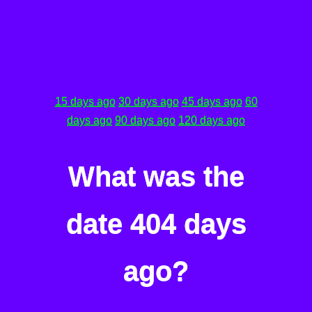
15 days ago
30 days ago
45 days ago
60
days ago
90 days ago
120 days ago
What was the
date 404 days
ago?