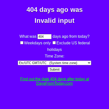
404 days ago was
Invalid input
What was
days ago from today?
Weekdays only
Exclude US federal
holidays
Time Zone:
Submit
Find out the date 404 days after today at
DaysFromToday.com