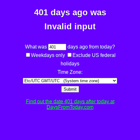
401 days ago was
Invalid input
What was
days ago from today?
Weekdays only
Exclude US federal
holidays
Time Zone:
Submit
Find out the date 401 days after today at
DaysFromToday.com