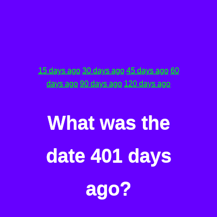
15 days ago
30 days ago
45 days ago
60
days ago
90 days ago
120 days ago
What was the
date 401 days
ago?