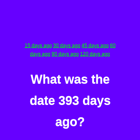
15 days ago
30 days ago
45 days ago
60
days ago
90 days ago
120 days ago
What was the
date 393 days
ago?