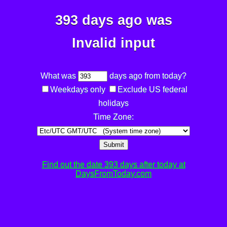
393 days ago was
Invalid input
What was
days ago from today?
Weekdays only
Exclude US federal
holidays
Time Zone:
Submit
Find out the date 393 days after today at
DaysFromToday.com