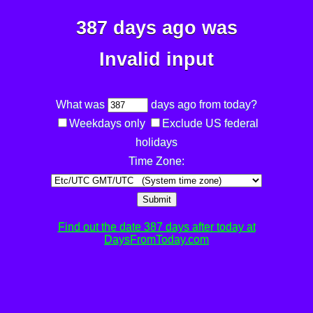
387 days ago was
Invalid input
What was
days ago from today?
Weekdays only
Exclude US federal
holidays
Time Zone:
Submit
Find out the date 387 days after today at
DaysFromToday.com