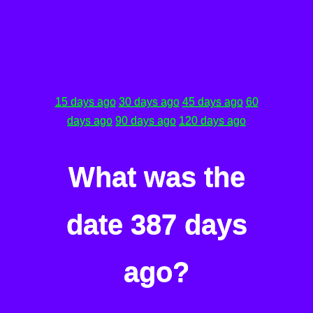
15 days ago
30 days ago
45 days ago
60
days ago
90 days ago
120 days ago
What was the
date 387 days
ago?