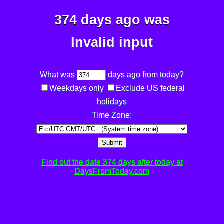
374 days ago was
Invalid input
What was
days ago from today?
Weekdays only
Exclude US federal
holidays
Time Zone:
Submit
Find out the date 374 days after today at
DaysFromToday.com