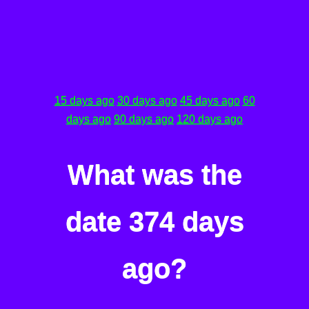
15 days ago
30 days ago
45 days ago
60
days ago
90 days ago
120 days ago
What was the
date 374 days
ago?