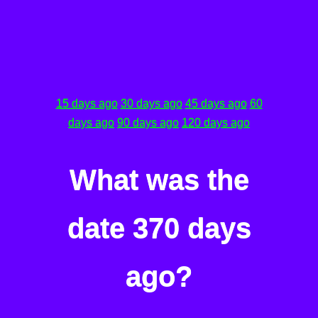
15 days ago
30 days ago
45 days ago
60
days ago
90 days ago
120 days ago
What was the
date 370 days
ago?