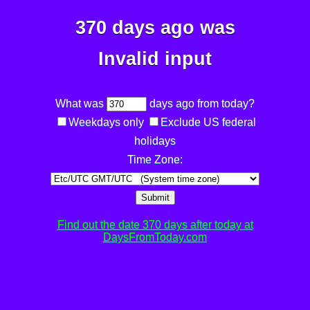
370 days ago was
Invalid input
What was
days ago from today?
Weekdays only
Exclude US federal
holidays
Time Zone:
Submit
Find out the date 370 days after today at
DaysFromToday.com