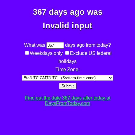
367 days ago was
Invalid input
What was
days ago from today?
Weekdays only
Exclude US federal
holidays
Time Zone:
Submit
Find out the date 367 days after today at
DaysFromToday.com