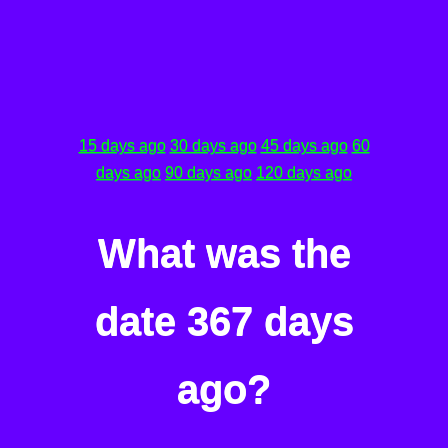
15 days ago
30 days ago
45 days ago
60
days ago
90 days ago
120 days ago
What was the
date 367 days
ago?