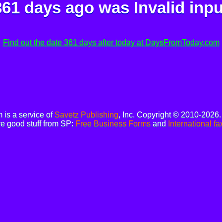
361 days ago was
Invalid inpu
Find out the date 361 days after today at DaysFromToday.com
is a service of
Savetz Publishing
, Inc. Copyright © 2010-2026
e good stuff from SP:
Free Business Forms
and
International fa