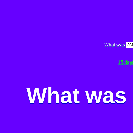
What was
15 day
What was 