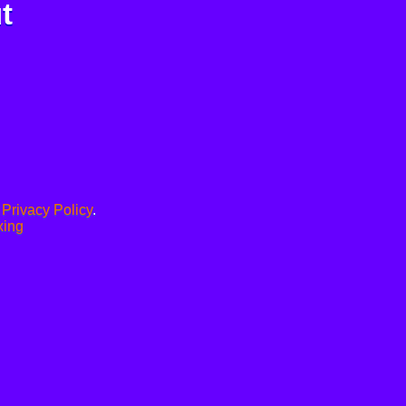
t
.
Privacy Policy
.
xing