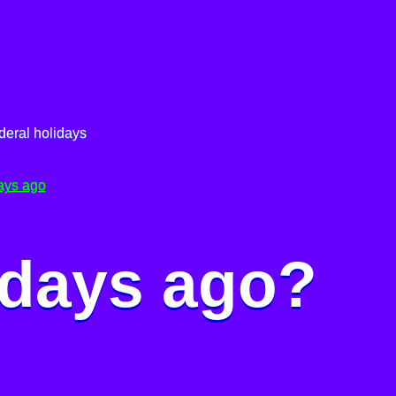
deral holidays
ays ago
 days ago?