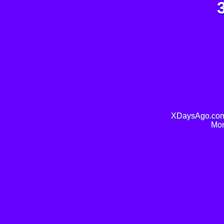
XDaysAgo.com 
Mor