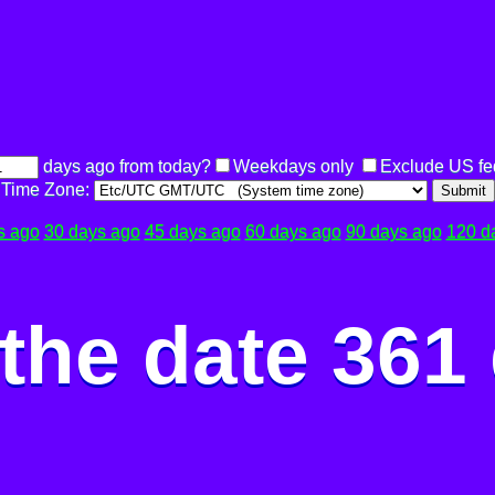
days ago from today?
Weekdays only
Exclude US fe
Time Zone:
Submit
s ago
30 days ago
45 days ago
60 days ago
90 days ago
120 d
the date 361