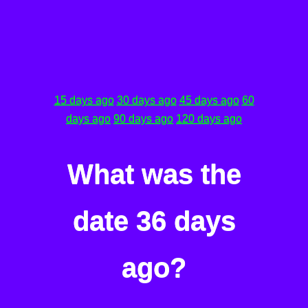
15 days ago
30 days ago
45 days ago
60
days ago
90 days ago
120 days ago
What was the
date 36 days
ago?