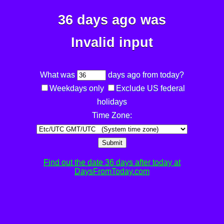
36 days ago was
Invalid input
What was
days ago from today?
Weekdays only
Exclude US federal
holidays
Time Zone:
Submit
Find out the date 36 days after today at
DaysFromToday.com