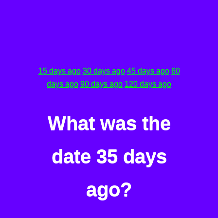
15 days ago
30 days ago
45 days ago
60
days ago
90 days ago
120 days ago
What was the
date 35 days
ago?