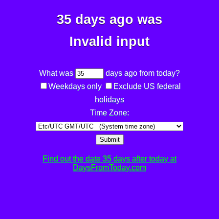
35 days ago was
Invalid input
What was
days ago from today?
Weekdays only
Exclude US federal
holidays
Time Zone:
Submit
Find out the date 35 days after today at
DaysFromToday.com