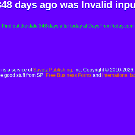
348 days ago was
Invalid inpu
Find out the date 348 days after today at DaysFromToday.com
is a service of
Savetz Publishing
, Inc. Copyright © 2010-2026
e good stuff from SP:
Free Business Forms
and
International fa