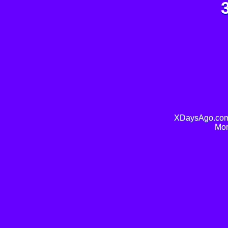
XDaysAgo.com 
Mor