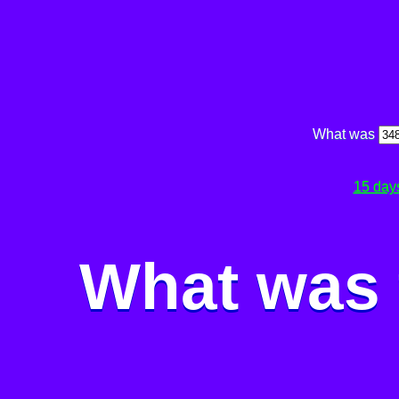
What was
15 day
What was 