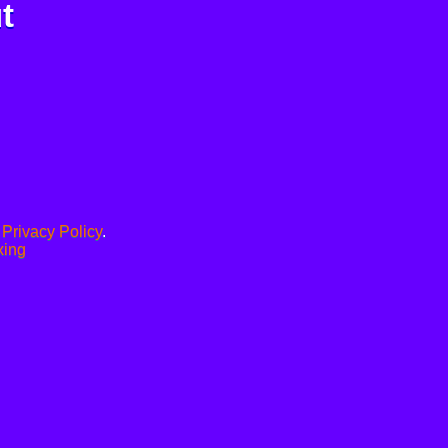
t
.
Privacy Policy
.
xing