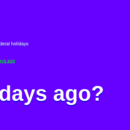
deral holidays
ays ago
 days ago?