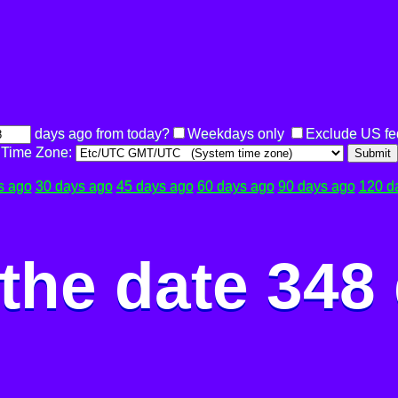
days ago from today?
Weekdays only
Exclude US fe
Time Zone:
Submit
s ago
30 days ago
45 days ago
60 days ago
90 days ago
120 d
the date 348