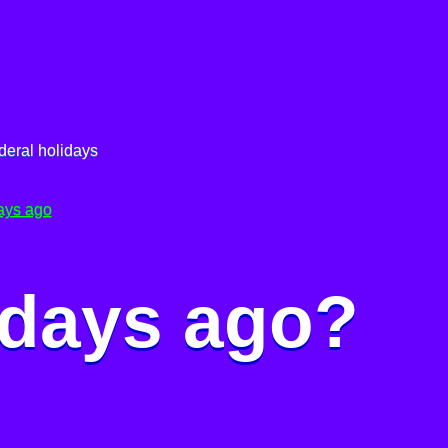
deral holidays
ays ago
 days ago?