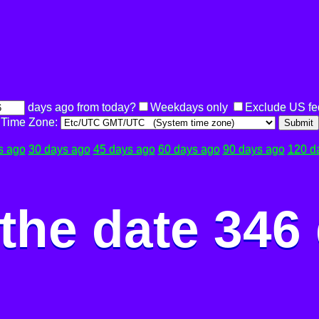
days ago from today?
Weekdays only
Exclude US fe
Time Zone:
Submit
s ago
30 days ago
45 days ago
60 days ago
90 days ago
120 d
the date 346