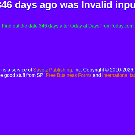
346 days ago was
Invalid inpu
Find out the date 346 days after today at DaysFromToday.com
is a service of
Savetz Publishing
, Inc. Copyright © 2010-2026
e good stuff from SP:
Free Business Forms
and
International fa