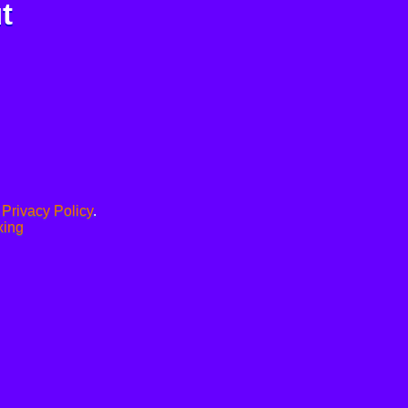
t
.
Privacy Policy
.
xing