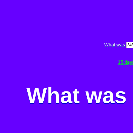
What was
15 day
What was 