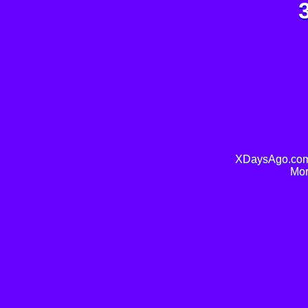
XDaysAgo.com 
Mor