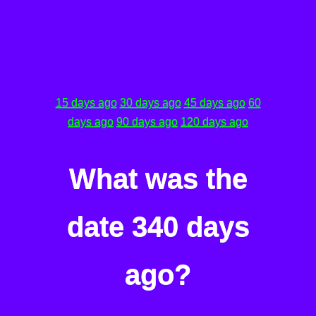
15 days ago
30 days ago
45 days ago
60
days ago
90 days ago
120 days ago
What was the
date 340 days
ago?