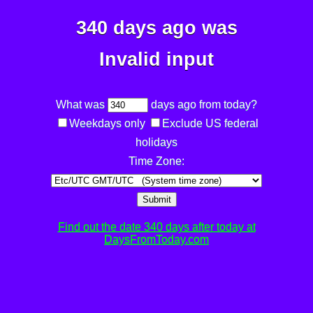
340 days ago was
Invalid input
What was
days ago from today?
Weekdays only
Exclude US federal
holidays
Time Zone:
Submit
Find out the date 340 days after today at
DaysFromToday.com