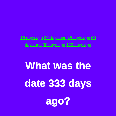
15 days ago
30 days ago
45 days ago
60
days ago
90 days ago
120 days ago
What was the
date 333 days
ago?