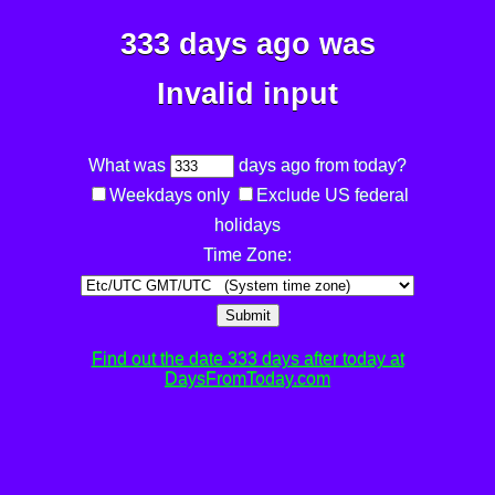
333 days ago was
Invalid input
What was
days ago from today?
Weekdays only
Exclude US federal
holidays
Time Zone:
Submit
Find out the date 333 days after today at
DaysFromToday.com