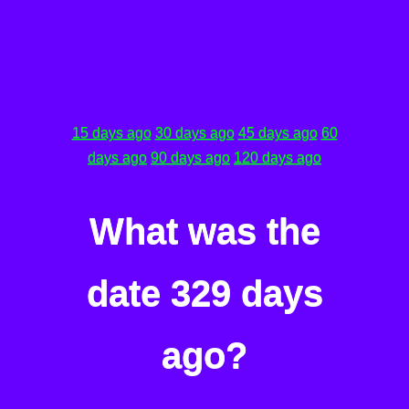
15 days ago
30 days ago
45 days ago
60
days ago
90 days ago
120 days ago
What was the
date 329 days
ago?