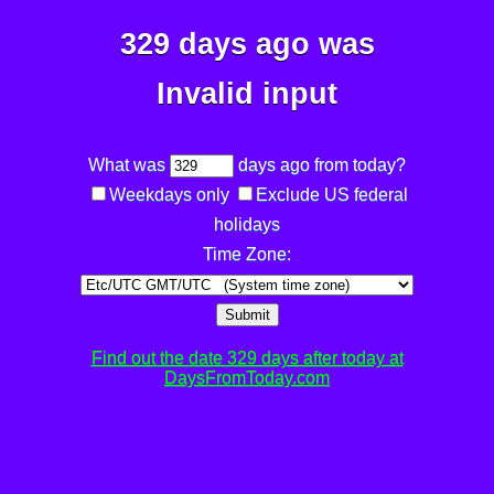
329 days ago was
Invalid input
What was
days ago from today?
Weekdays only
Exclude US federal
holidays
Time Zone:
Submit
Find out the date 329 days after today at
DaysFromToday.com