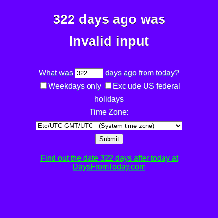
322 days ago was
Invalid input
What was
days ago from today?
Weekdays only
Exclude US federal
holidays
Time Zone:
Submit
Find out the date 322 days after today at
DaysFromToday.com