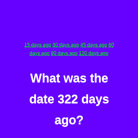
15 days ago
30 days ago
45 days ago
60
days ago
90 days ago
120 days ago
What was the
date 322 days
ago?