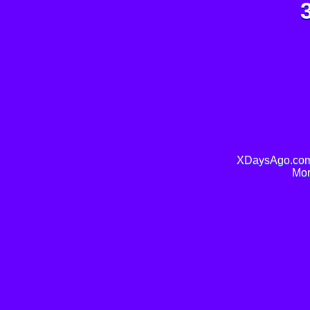
XDaysAgo.com 
Mor