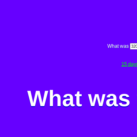
What was
15 day
What was 