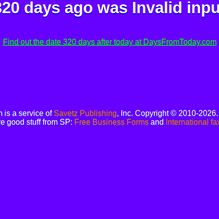
320 days ago was
Invalid inpu
Find out the date 320 days after today at DaysFromToday.com
is a service of
Savetz Publishing
, Inc. Copyright © 2010-2026
e good stuff from SP:
Free Business Forms
and
International fa