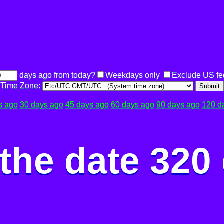
days ago from today?
Weekdays only
Exclude US fe
Time Zone:
Submit
s ago
30 days ago
45 days ago
60 days ago
90 days ago
120 d
the date 320