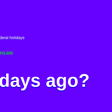
deral holidays
ays ago
 days ago?