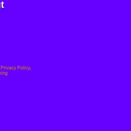
t
.
Privacy Policy
.
xing