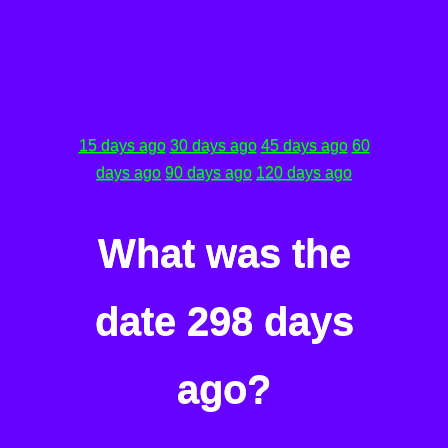
15 days ago
30 days ago
45 days ago
60
days ago
90 days ago
120 days ago
What was the
date 298 days
ago?