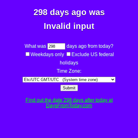
298 days ago was
Invalid input
What was
days ago from today?
Weekdays only
Exclude US federal
holidays
Time Zone:
Submit
Find out the date 298 days after today at
DaysFromToday.com