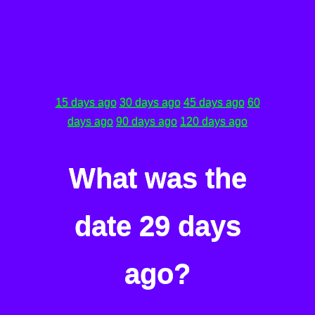
15 days ago
30 days ago
45 days ago
60
days ago
90 days ago
120 days ago
What was the
date 29 days
ago?