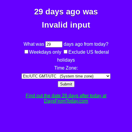
29 days ago was
Invalid input
What was
days ago from today?
Weekdays only
Exclude US federal
holidays
Time Zone:
Submit
Find out the date 29 days after today at
DaysFromToday.com