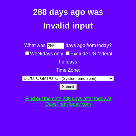
288 days ago was
Invalid input
What was
days ago from today?
Weekdays only
Exclude US federal
holidays
Time Zone:
Submit
Find out the date 288 days after today at
DaysFromToday.com