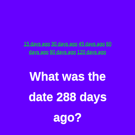
15 days ago
30 days ago
45 days ago
60
days ago
90 days ago
120 days ago
What was the
date 288 days
ago?