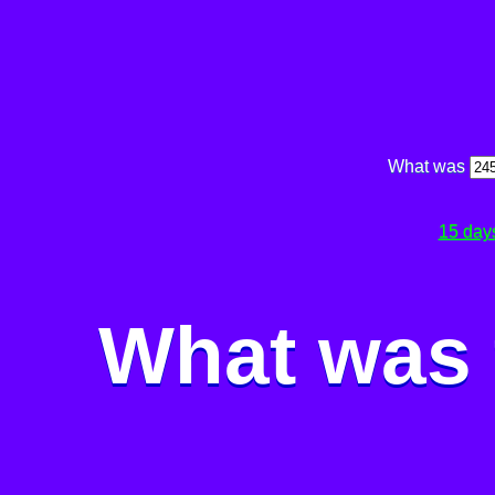
What was
15 day
What was 