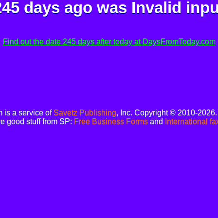
245 days ago was
Invalid inpu
Find out the date 245 days after today at DaysFromToday.com
is a service of
Savetz Publishing
, Inc. Copyright © 2010-2026
e good stuff from SP:
Free Business Forms
and
International fa