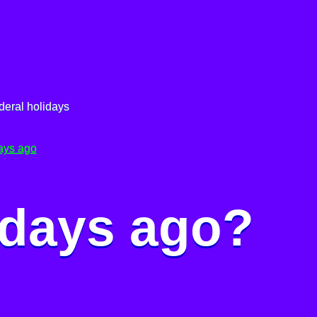
deral holidays
ays ago
 days ago?