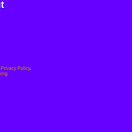
t
.
Privacy Policy
.
xing