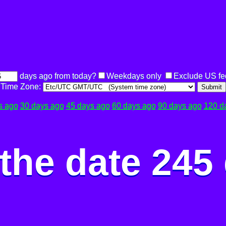
days ago from today?
Weekdays only
Exclude US fe
Time Zone:
Submit
s ago
30 days ago
45 days ago
60 days ago
90 days ago
120 d
the date 245