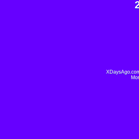
XDaysAgo.com 
Mor