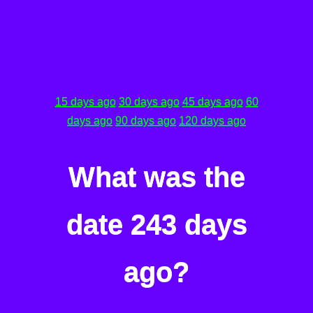
15 days ago
30 days ago
45 days ago
60
days ago
90 days ago
120 days ago
What was the
date 243 days
ago?