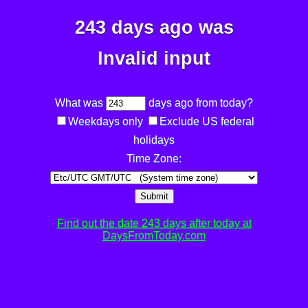
243 days ago was
Invalid input
What was
days ago from today?
Weekdays only
Exclude US federal
holidays
Time Zone:
Submit
Find out the date 243 days after today at
DaysFromToday.com