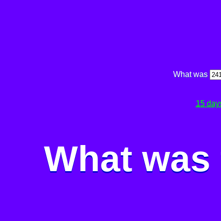
What was
15 day
What was 