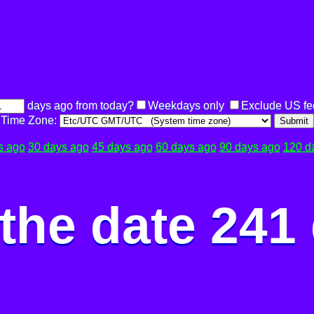
days ago from today?
Weekdays only
Exclude US fe
Time Zone:
Submit
s ago
30 days ago
45 days ago
60 days ago
90 days ago
120 d
the date 241