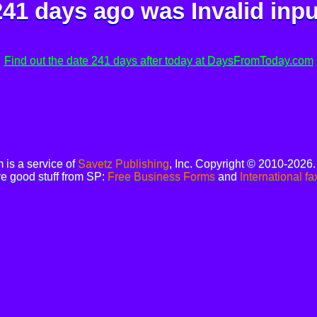
241 days ago was
Invalid inpu
Find out the date 241 days after today at DaysFromToday.com
is a service of
Savetz Publishing
, Inc. Copyright © 2010-2026
e good stuff from SP:
Free Business Forms
and
International fa