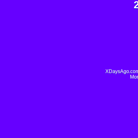
XDaysAgo.com 
Mor