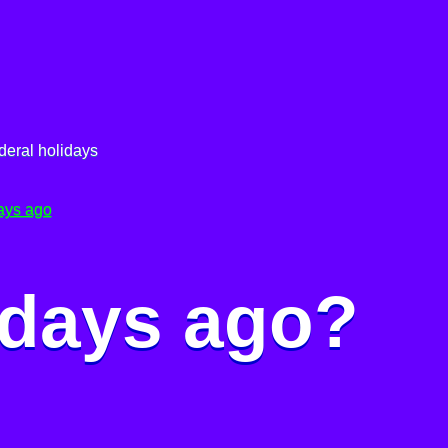
deral holidays
ays ago
 days ago?