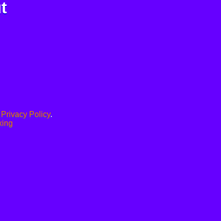
t
.
Privacy Policy
.
xing