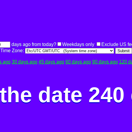
days ago from today?
Weekdays only
Exclude US fe
Time Zone:
Submit
s ago
30 days ago
45 days ago
60 days ago
90 days ago
120 d
the date 240