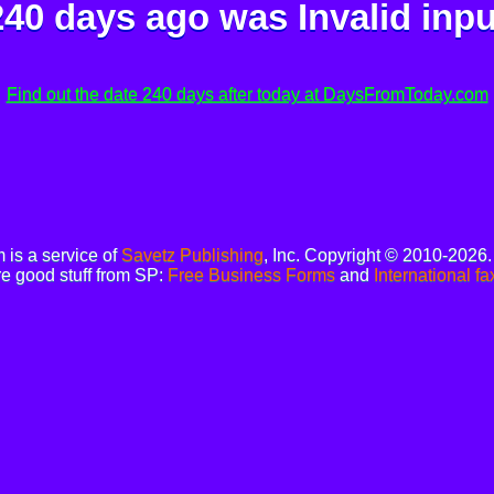
240 days ago was
Invalid inpu
Find out the date 240 days after today at DaysFromToday.com
is a service of
Savetz Publishing
, Inc. Copyright © 2010-2026
e good stuff from SP:
Free Business Forms
and
International fa