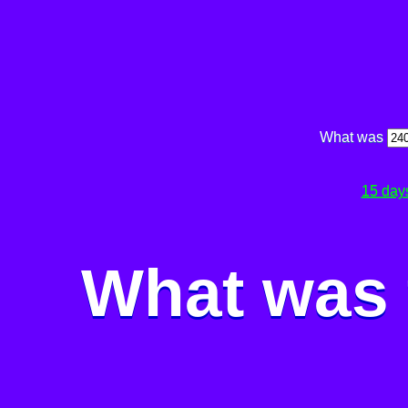
What was
15 day
What was 