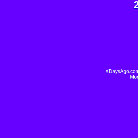
XDaysAgo.com 
Mor