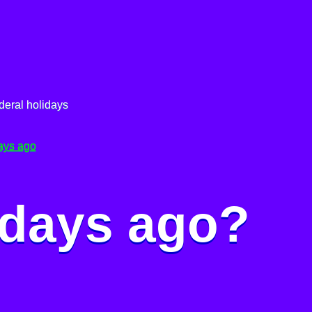
deral holidays
ays ago
 days ago?