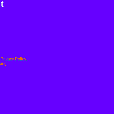
t
.
Privacy Policy
.
xing