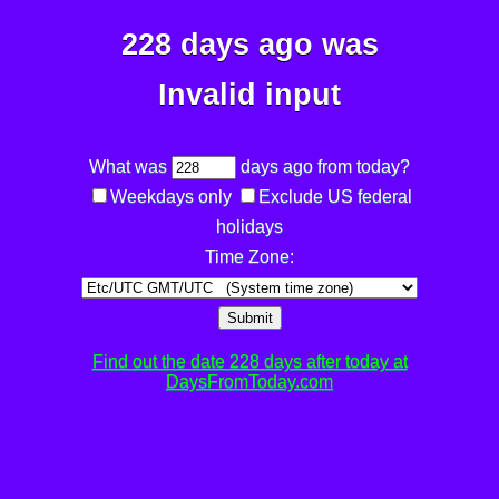
228 days ago was
Invalid input
What was
days ago from today?
Weekdays only
Exclude US federal
holidays
Time Zone:
Submit
Find out the date 228 days after today at
DaysFromToday.com