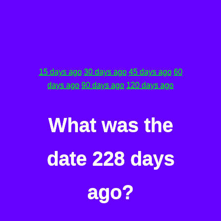
15 days ago
30 days ago
45 days ago
60
days ago
90 days ago
120 days ago
What was the
date 228 days
ago?