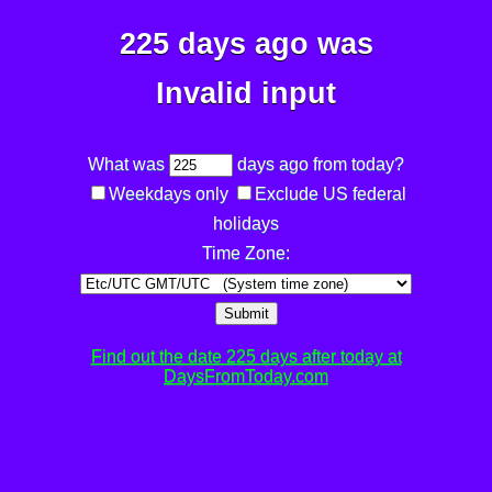
225 days ago was
Invalid input
What was
days ago from today?
Weekdays only
Exclude US federal
holidays
Time Zone:
Submit
Find out the date 225 days after today at
DaysFromToday.com