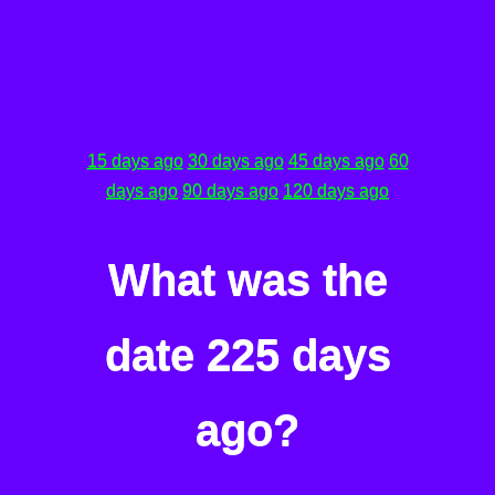
15 days ago
30 days ago
45 days ago
60
days ago
90 days ago
120 days ago
What was the
date 225 days
ago?