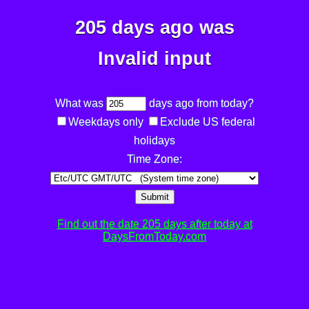
205 days ago was
Invalid input
What was
days ago from today?
Weekdays only
Exclude US federal
holidays
Time Zone:
Submit
Find out the date 205 days after today at
DaysFromToday.com