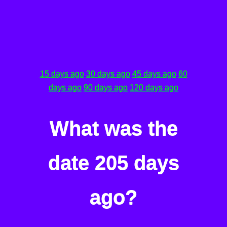
15 days ago
30 days ago
45 days ago
60
days ago
90 days ago
120 days ago
What was the
date 205 days
ago?