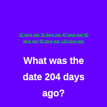
15 days ago
30 days ago
45 days ago
60
days ago
90 days ago
120 days ago
What was the
date 204 days
ago?