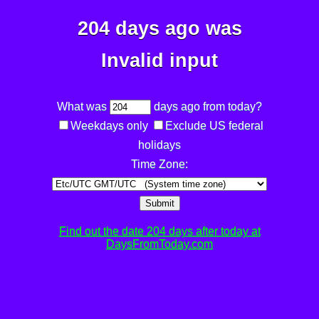
204 days ago was
Invalid input
What was
days ago from today?
Weekdays only
Exclude US federal
holidays
Time Zone:
Submit
Find out the date 204 days after today at
DaysFromToday.com