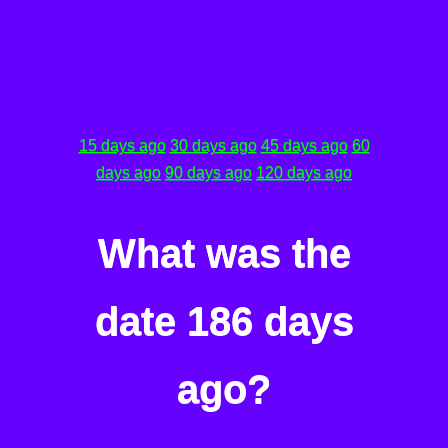
15 days ago
30 days ago
45 days ago
60
days ago
90 days ago
120 days ago
What was the
date 186 days
ago?