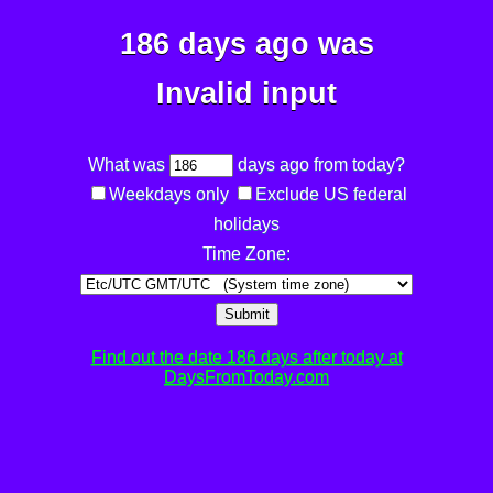
186 days ago was
Invalid input
What was
days ago from today?
Weekdays only
Exclude US federal
holidays
Time Zone:
Submit
Find out the date 186 days after today at
DaysFromToday.com