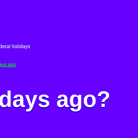
deral holidays
ays ago
 days ago?