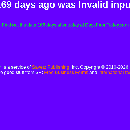
169 days ago was
Invalid inpu
Find out the date 169 days after today at DaysFromToday.com
is a service of
Savetz Publishing
, Inc. Copyright © 2010-2026
e good stuff from SP:
Free Business Forms
and
International fa