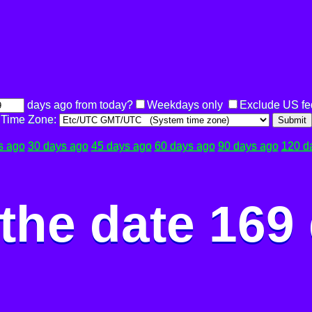
days ago from today?
Weekdays only
Exclude US fe
Time Zone:
Submit
s ago
30 days ago
45 days ago
60 days ago
90 days ago
120 d
the date 169