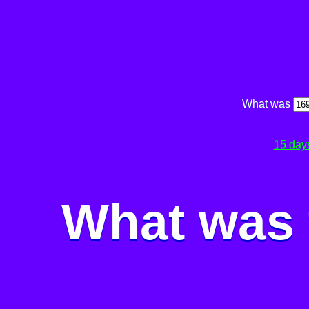
What was
15 day
What was 