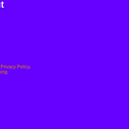
t
.
Privacy Policy
.
xing