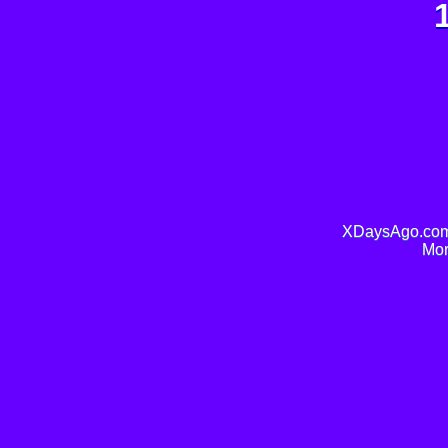
XDaysAgo.com 
Mor