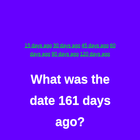
15 days ago
30 days ago
45 days ago
60
days ago
90 days ago
120 days ago
What was the
date 161 days
ago?