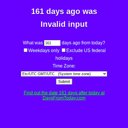
161 days ago was
Invalid input
What was
days ago from today?
Weekdays only
Exclude US federal
holidays
Time Zone:
Submit
Find out the date 161 days after today at
DaysFromToday.com