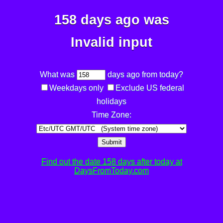
158 days ago was
Invalid input
What was
days ago from today?
Weekdays only
Exclude US federal
holidays
Time Zone:
Submit
Find out the date 158 days after today at
DaysFromToday.com