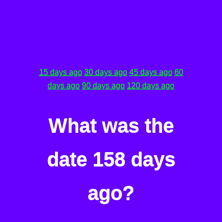
15 days ago
30 days ago
45 days ago
60
days ago
90 days ago
120 days ago
What was the
date 158 days
ago?