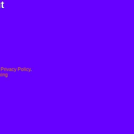
t
.
Privacy Policy
.
xing