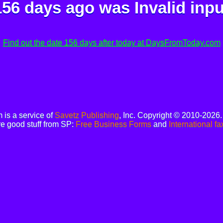
156 days ago was
Invalid inpu
Find out the date 156 days after today at DaysFromToday.com
is a service of
Savetz Publishing
, Inc. Copyright © 2010-2026
e good stuff from SP:
Free Business Forms
and
International fa