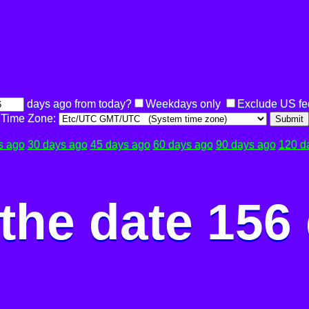
days ago from today?
Weekdays only
Exclude US fe
Time Zone:
Submit
s ago
30 days ago
45 days ago
60 days ago
90 days ago
120 d
the date 156