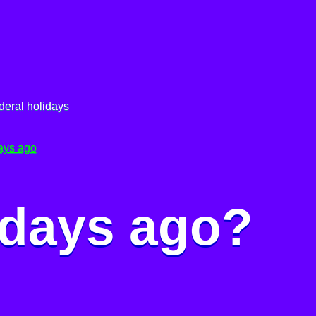
deral holidays
ays ago
 days ago?