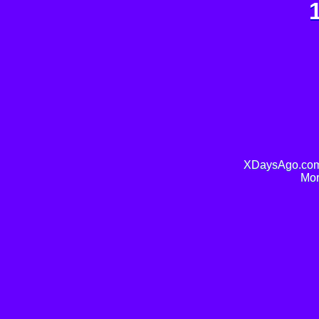
XDaysAgo.com 
Mor