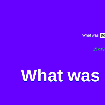
What was
15 day
What was 