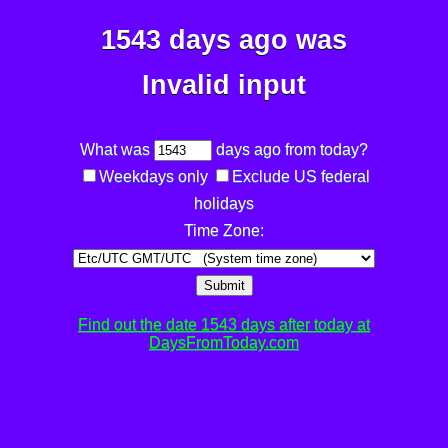
1543 days ago was
Invalid input
What was
days ago from today?
Weekdays only
Exclude US federal
holidays
Time Zone:
Submit
Find out the date 1543 days after today at
DaysFromToday.com