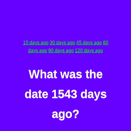
15 days ago
30 days ago
45 days ago
60
days ago
90 days ago
120 days ago
What was the
date 1543 days
ago?