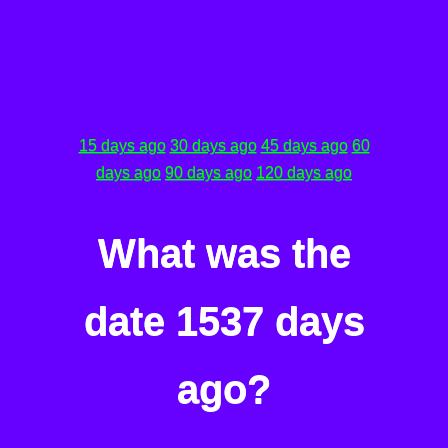
15 days ago
30 days ago
45 days ago
60
days ago
90 days ago
120 days ago
What was the
date 1537 days
ago?