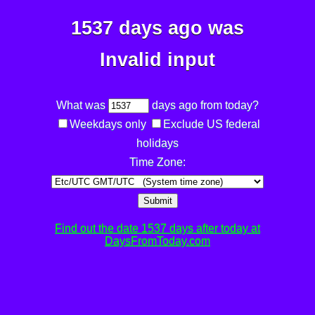
1537 days ago was
Invalid input
What was
days ago from today?
Weekdays only
Exclude US federal
holidays
Time Zone:
Submit
Find out the date 1537 days after today at
DaysFromToday.com