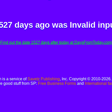
527 days ago was
Invalid inp
Find out the date 1527 days after today at DaysFromToday.com
is a service of
Savetz Publishing
, Inc. Copyright © 2010-2026
e good stuff from SP:
Free Business Forms
and
International fa