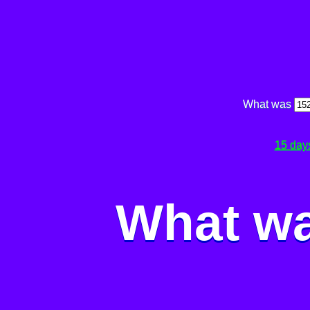
What was
15 day
What wa