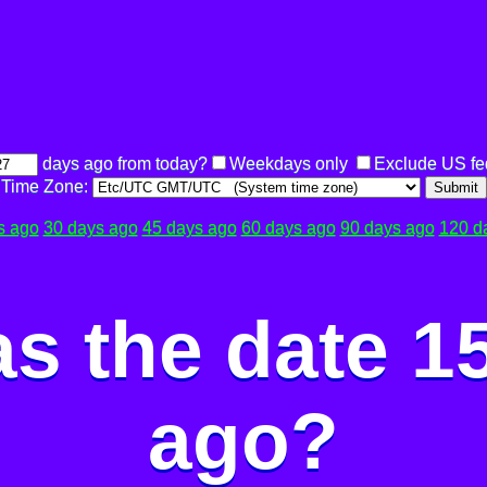
days ago from today?
Weekdays only
Exclude US fe
Time Zone:
Submit
s ago
30 days ago
45 days ago
60 days ago
90 days ago
120 d
s the date 1
ago?