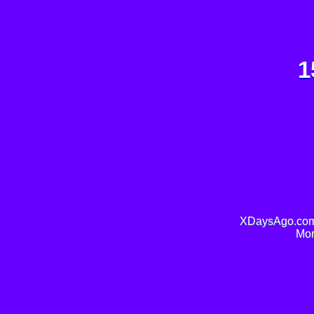
1
XDaysAgo.com 
Mor