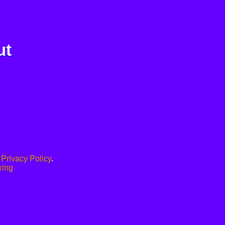
ut
.
Privacy Policy
.
xing