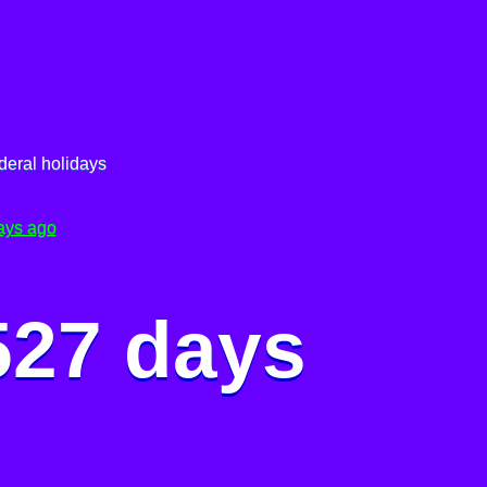
deral holidays
ays ago
527 days