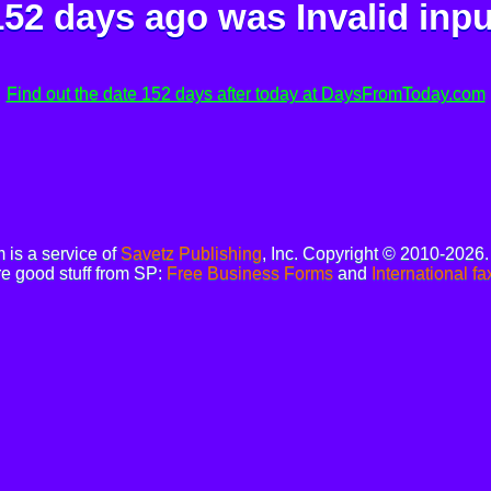
152 days ago was
Invalid inpu
Find out the date 152 days after today at DaysFromToday.com
is a service of
Savetz Publishing
, Inc. Copyright © 2010-2026
e good stuff from SP:
Free Business Forms
and
International fa