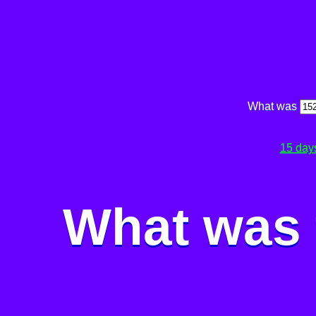
What was
15 day
What was 