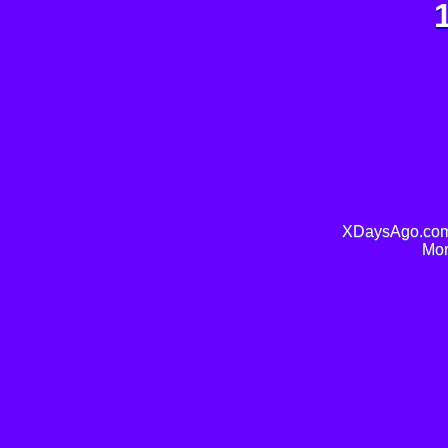
XDaysAgo.com 
Mor