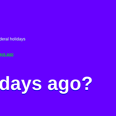
deral holidays
ays ago
 days ago?