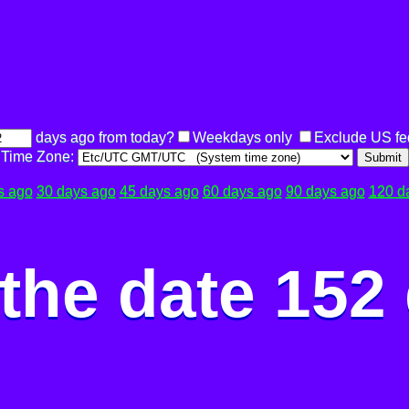
days ago from today?
Weekdays only
Exclude US fe
Time Zone:
Submit
s ago
30 days ago
45 days ago
60 days ago
90 days ago
120 d
the date 152