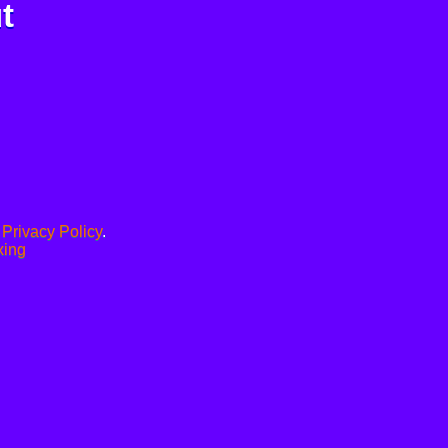
t
.
Privacy Policy
.
xing